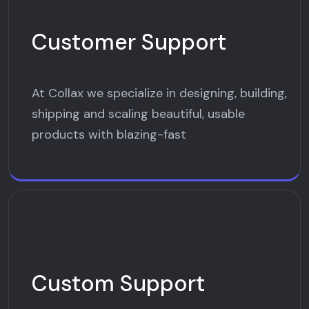
Customer Support
At Collax we specialize in designing, building,
shipping and scaling beautiful, usable
products with blazing-fast
Custom Support