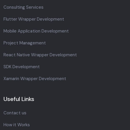
Consulting Services
Flutter Wrapper Development
Mobile Application Development
Project Management
React Native Wrapper Development
SDK Development
Xamarin Wrapper Development
Useful Links
Contact us
How it Works