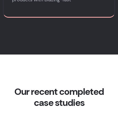
Our recent completed
case studies