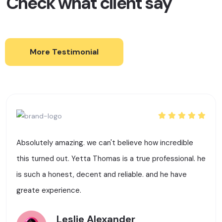
Check what client say
More Testimonial
Absolutely amazing. we can't believe how incredible
this turned out. Yetta Thomas is a true professional. he
is such a honest, decent and reliable. and he have
greate experience.
Leslie Alexander