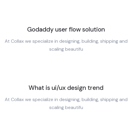
Godaddy user flow solution
At Collax we specialize in designing, building, shipping and
scaling beautifu
What is ui/ux design trend
At Collax we specialize in designing, building, shipping and
scaling beautifu