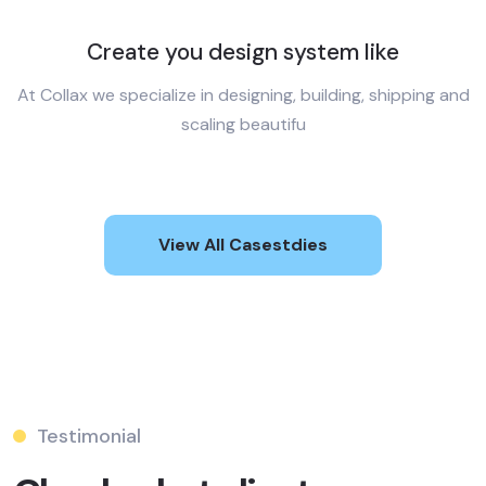
Create you design system like
At Collax we specialize in designing, building, shipping and
scaling beautifu
View All Casestdies
Testimonial