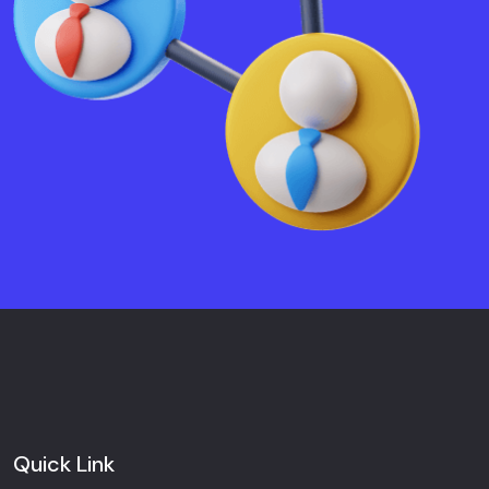
Quick Link