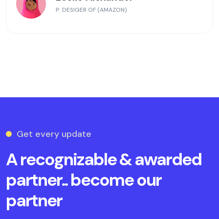
P. DESIGER OF (AMAZON)
Get every update
A recognizable & awarded
partner.. become our
partner