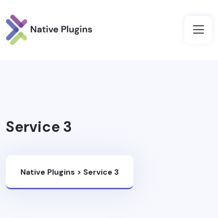
Service 3
Native Plugins
>
Service 3