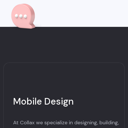
Mobile Design
At Collax we specialize in designing, building,