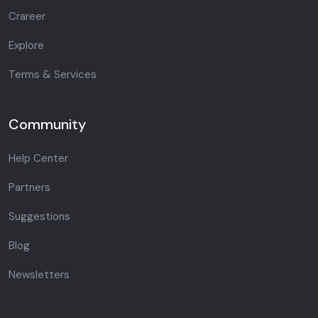
Crareer
Explore
Terms & Services
Community
Help Center
Partners
Suggestions
Blog
Newsletters