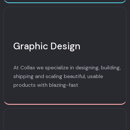
Graphic Design
At Collax we specialize in designing, building,
shipping and scaling beautiful, usable
products with blazing-fast