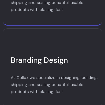
shipping and scaling beautiful, usable
products with blazing-fast
Branding Design
At Collax we specialize in designing, building,
shipping and scaling beautiful, usable
products with blazing-fast