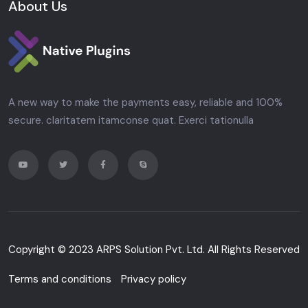
About Us
A new way to make the payments easy, reliable and 100%
secure. claritatem itamconse quat. Exerci tationulla
Copyright © 2023
ARPS Solution Pvt. Ltd.
All Rights Reserved
Terms and conditions
Privacy policy