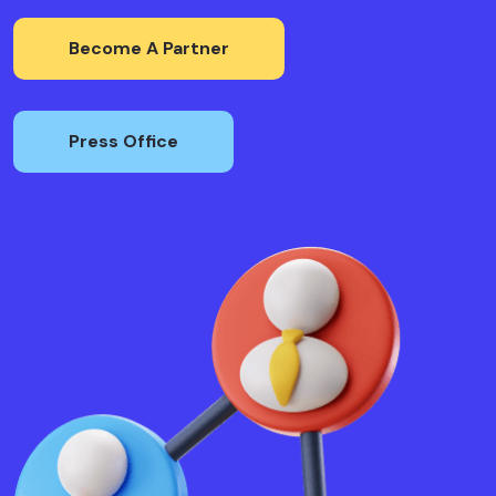
Become A Partner
Press Office