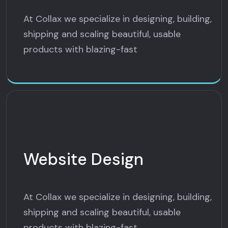
At Collax we specialize in designing, building,
shipping and scaling beautiful, usable
products with blazing-fast
Website Design
At Collax we specialize in designing, building,
shipping and scaling beautiful, usable
products with blazing-fast