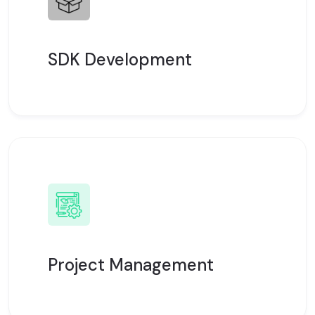
SDK Development
Project Management