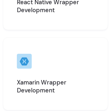
React Native Wrapper
Development
Xamarin Wrapper
Development