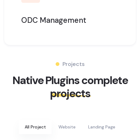
ODC Management
Projects
Native Plugins complete
projects
All Project
Website
Landing Page