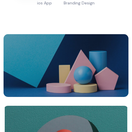
ios App
Branding Design