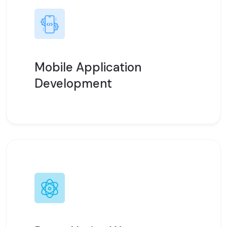
Mobile Application
Development