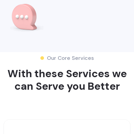
Our Core Services
With these Services we
can Serve you Better