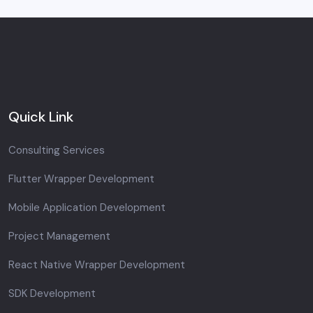
Quick Link
Consulting Services
Flutter Wrapper Development
Mobile Application Development
Project Management
React Native Wrapper Development
SDK Development