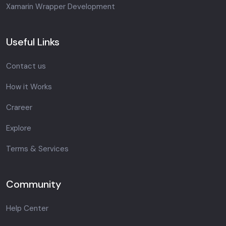
Xamarin Wrapper Development
Useful Links
Contact us
How it Works
Crareer
Explore
Terms & Services
Community
Help Center