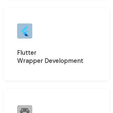
Flutter
Wrapper Development