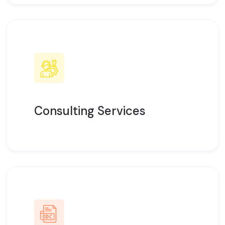
Consulting Services