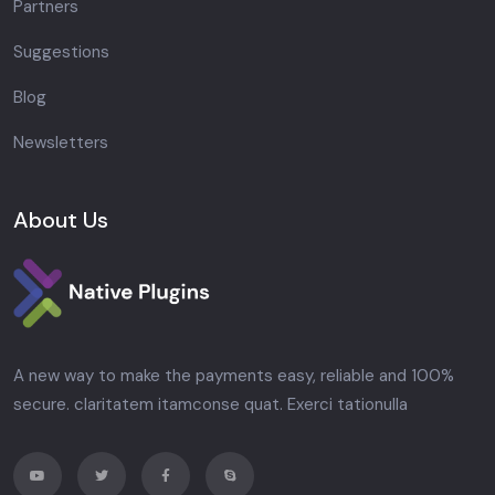
Partners
Suggestions
Blog
Newsletters
About Us
A new way to make the payments easy, reliable and 100%
secure. claritatem itamconse quat. Exerci tationulla