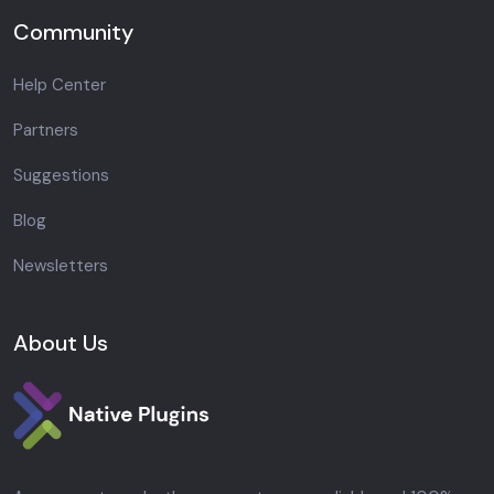
Community
Help Center
Partners
Suggestions
Blog
Newsletters
About Us