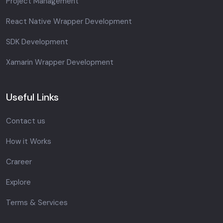
Project Management
React Native Wrapper Development
SDK Development
Xamarin Wrapper Development
Useful Links
Contact us
How it Works
Crareer
Explore
Terms & Services