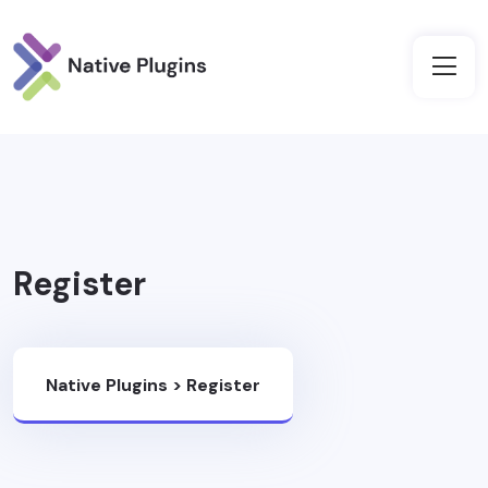
Register
Native Plugins
>
Register