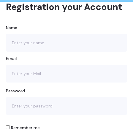
Registration your Account
Name
Emaiil
Password
Remember me