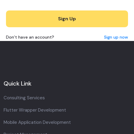
Sign Up
Don’t have an account?
Sign up now
Quick Link
Consulting Services
Flutter Wrapper Development
Mobile Application Development