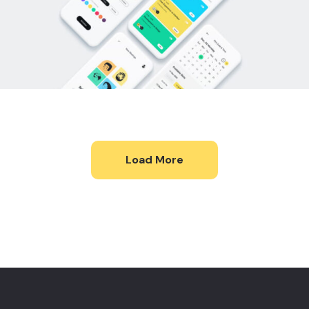
Load More