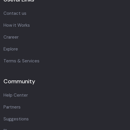
Contact us
How it Works
Crareer
Explore
Terms & Services
Community
Help Center
Partners
Suggestions