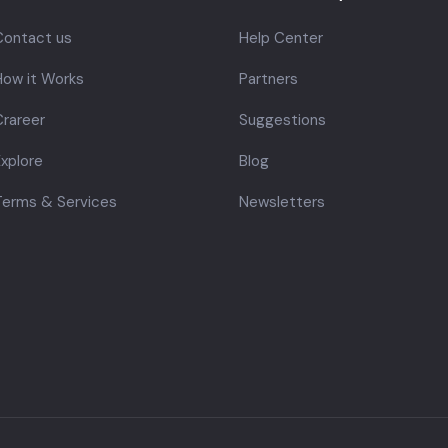
Contact us
Help Center
How it Works
Partners
rareer
Suggestions
xplore
Blog
Terms & Services
Newsletters