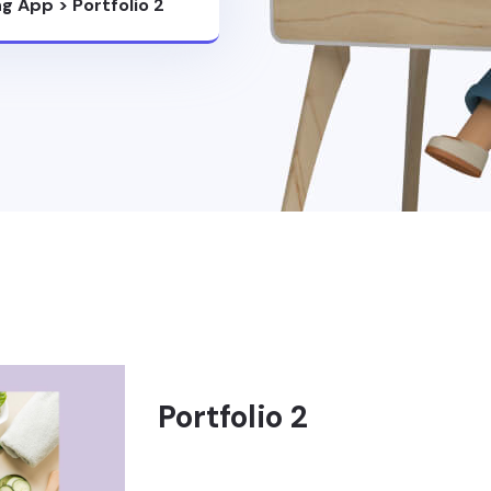
ng App
>
Portfolio 2
Portfolio 2