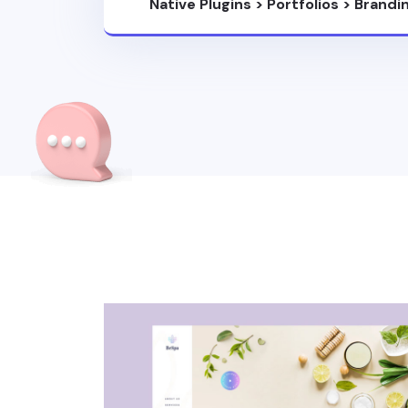
Native Plugins
>
Portfolios
>
Brandi