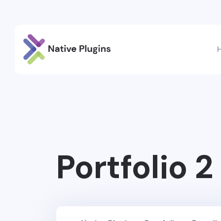
Portfolio 2