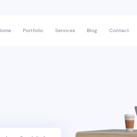
Home
Portfolio
Services
Blog
Contact