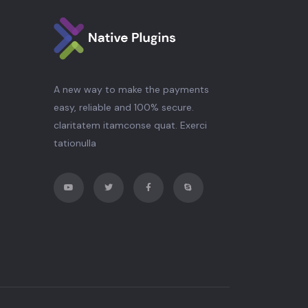
A new way to make the payments
easy, reliable and 100% secure.
claritatem itamconse quat. Exerci
tationulla