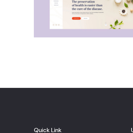
Quick Link