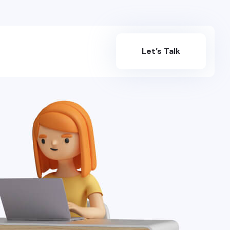
Let’s Talk