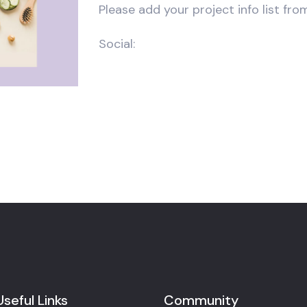
Please add your project info list fro
Social:
Useful Links
Community