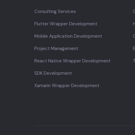
Consulting Services
Flutter Wrapper Development
Mobile Application Development
C
Project Management
E
React Native Wrapper Development
SDK Development
Xamarin Wrapper Development