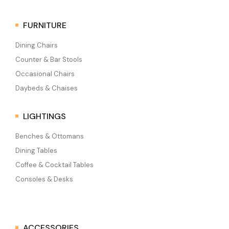
FURNITURE
Dining Chairs
Counter & Bar Stools
Occasional Chairs
Daybeds & Chaises
LIGHTINGS
Benches & Ottomans
Dining Tables
Coffee & Cocktail Tables
Consoles & Desks
ACCESSORIES