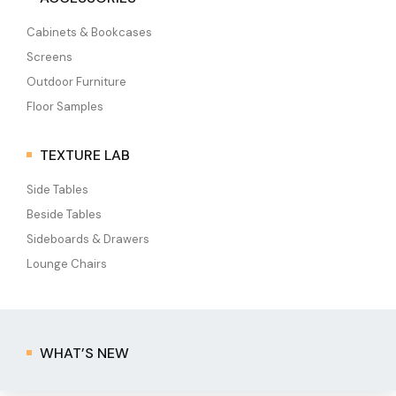
Cabinets & Bookcases
Screens
Outdoor Furniture
Floor Samples
TEXTURE LAB
Side Tables
Beside Tables
Sideboards & Drawers
Lounge Chairs
WHAT’S NEW