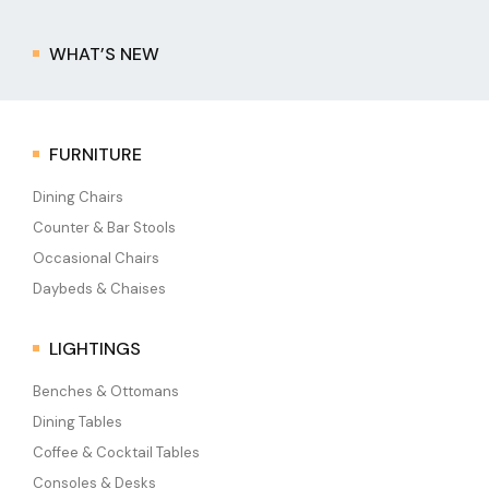
WHAT’S NEW
FURNITURE
Dining Chairs
Counter & Bar Stools
Occasional Chairs
Daybeds & Chaises
LIGHTINGS
Benches & Ottomans
Dining Tables
Coffee & Cocktail Tables
Consoles & Desks