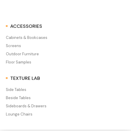
ACCESSORIES
Cabinets & Bookcases
Screens
Outdoor Furniture
Floor Samples
TEXTURE LAB
Side Tables
Beside Tables
Sideboards & Drawers
Lounge Chairs